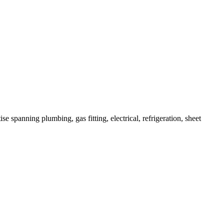
e spanning plumbing, gas fitting, electrical, refrigeration, sheet