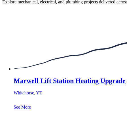
Explore mechanical, electrical, and plumbing projects delivered acros
Marwell Lift Station Heating Upgrade
Whitehorse, YT
See More