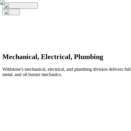
Mechanical, Electrical, Plumbing
Wildstone's mechanical, electrical, and plumbing division delivers full
metal, and oil burner mechanics.