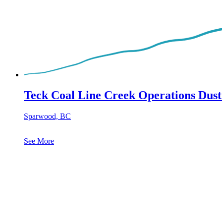
Teck Coal Line Creek Operations Dust
Sparwood, BC
See More