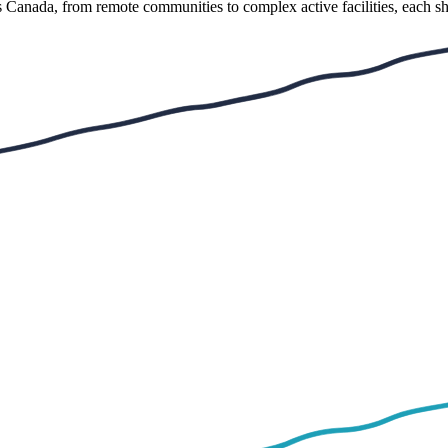
s Canada, from remote communities to complex active facilities, each sh