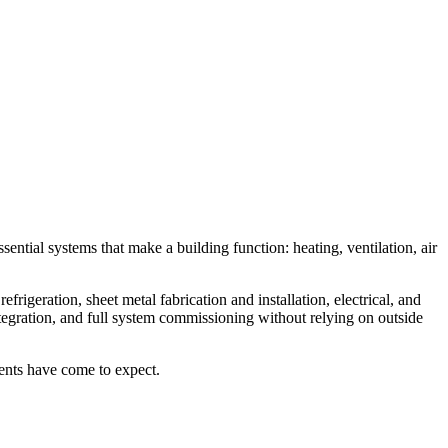
ntial systems that make a building function: heating, ventilation, air
rigeration, sheet metal fabrication and installation, electrical, and
ntegration, and full system commissioning without relying on outside
lients have come to expect.