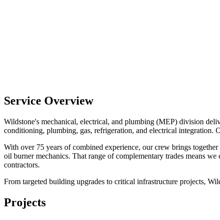
Service Overview
Wildstone's mechanical, electrical, and plumbing (MEP) division deliv
conditioning, plumbing, gas, refrigeration, and electrical integration. O
With over 75 years of combined experience, our crew brings together cer
oil burner mechanics. That range of complementary trades means we can
contractors.
From targeted building upgrades to critical infrastructure projects, Wi
Projects