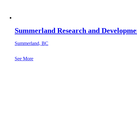
Summerland Research and Developmen
Summerland, BC
See More
See All Projects