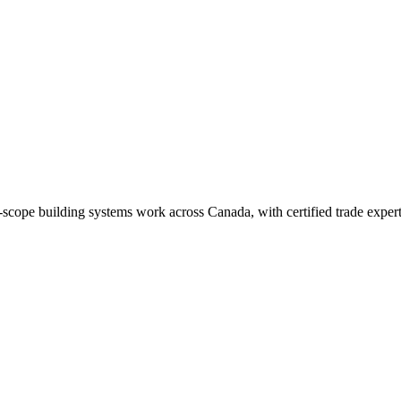
-scope building systems work across Canada, with certified trade expertis