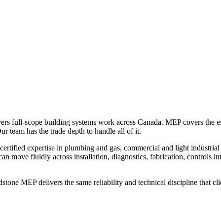
ers full-scope building systems work across Canada. MEP covers the esse
ur team has the trade depth to handle all of it.
tified expertise in plumbing and gas, commercial and light industrial ref
 move fluidly across installation, diagnostics, fabrication, controls i
ldstone MEP delivers the same reliability and technical discipline that c