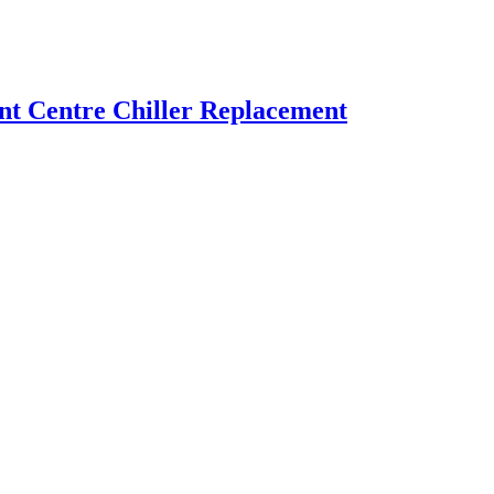
t Centre Chiller Replacement