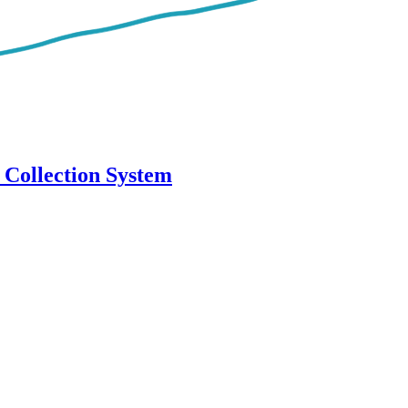
 Collection System