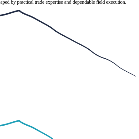
aped by practical trade expertise and dependable field execution.