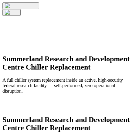
Summerland Research and Development
Centre Chiller Replacement
A full chiller system replacement inside an active, high-security
federal research facility — self-performed, zero operational
disruption.
Summerland Research and Development
Centre Chiller Replacement