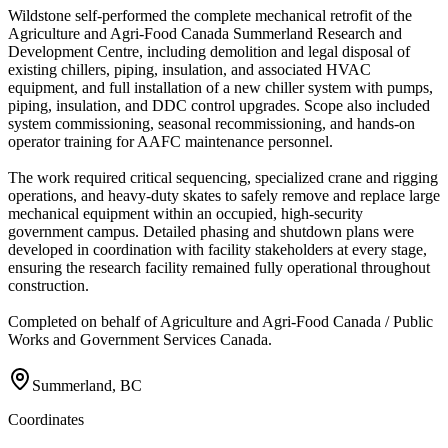
Wildstone self-performed the complete mechanical retrofit of the
Agriculture and Agri-Food Canada Summerland Research and
Development Centre, including demolition and legal disposal of
existing chillers, piping, insulation, and associated HVAC
equipment, and full installation of a new chiller system with pumps,
piping, insulation, and DDC control upgrades. Scope also included
system commissioning, seasonal recommissioning, and hands-on
operator training for AAFC maintenance personnel.
The work required critical sequencing, specialized crane and rigging
operations, and heavy-duty skates to safely remove and replace large
mechanical equipment within an occupied, high-security
government campus. Detailed phasing and shutdown plans were
developed in coordination with facility stakeholders at every stage,
ensuring the research facility remained fully operational throughout
construction.
Completed on behalf of Agriculture and Agri-Food Canada / Public
Works and Government Services Canada.
Summerland, BC
Coordinates