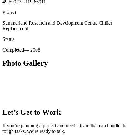
49.59977, -119.66911
Project
Summerland Research and Development Centre Chiller
Replacement
Status
Completed
—
2008
Photo Gallery
Let’s Get to Work
If you’re planning a project and need a team that can handle the
tough tasks, we’re ready to talk.