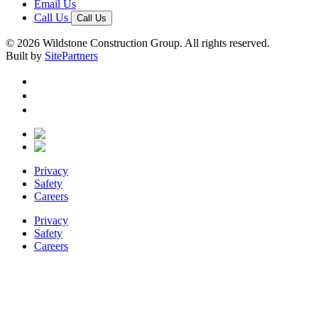
Email Us
Call Us
Call Us
© 2026 Wildstone Construction Group. All rights reserved.
Built by
SitePartners
Privacy
Safety
Careers
Privacy
Safety
Careers