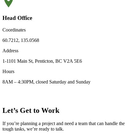
Head Office
Coordinates
60.7212, 135.0568
Address
1-1101 Main St, Penticton, BC V2A 5E6
Hours
8AM – 4:30PM, closed Saturday and Sunday
Let’s Get to Work
If you’re planning a project and need a team that can handle the
tough tasks, we’re ready to talk.