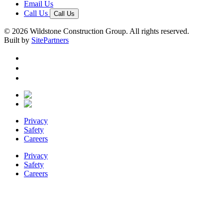
Email Us
Call Us
Call Us
© 2026 Wildstone Construction Group. All rights reserved.
Built by
SitePartners
Privacy
Safety
Careers
Privacy
Safety
Careers