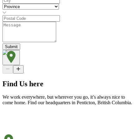
Submit
Find Us here
We work everywhere, but wherever you go, it’s always nice to
come home. Find our headquarters in Penticton, British Columbia.