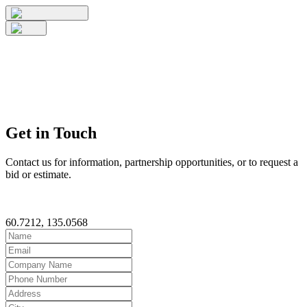
Get in Touch
Contact us for information, partnership opportunities, or to request a
bid or estimate.
60.7212, 135.0568