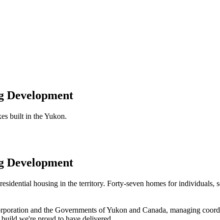
ng Development
es built in the Yukon.
ng Development
sidential housing in the territory. Forty-seven homes for individuals, 
orporation and the Governments of Yukon and Canada, managing coordin
build we're proud to have delivered.