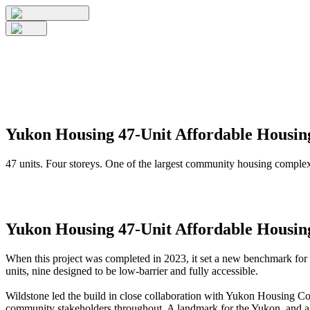
Yukon Housing 47-Unit Affordable Housi
47 units. Four storeys. One of the largest community housing complex
Yukon Housing 47-Unit Affordable Housi
When this project was completed in 2023, it set a new benchmark for re
units, nine designed to be low-barrier and fully accessible.
Wildstone led the build in close collaboration with Yukon Housing C
community stakeholders throughout. A landmark for the Yukon, and a 