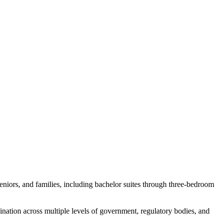
seniors, and families, including bachelor suites through three-bedroom
ation across multiple levels of government, regulatory bodies, and