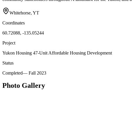
Whitehorse, YT
Coordinates
60.72088, -135.05244
Project
Yukon Housing 47-Unit Affordable Housing Development
Status
Completed
—
Fall 2023
Photo Gallery