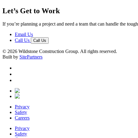
Let’s Get to Work
If you’re planning a project and need a team that can handle the tough 
Email Us
Call Us
Call Us
© 2026 Wildstone Construction Group. All rights reserved.
Built by
SitePartners
Privacy
Safety
Careers
Privacy
Safety