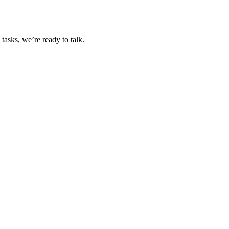
tasks, we’re ready to talk.