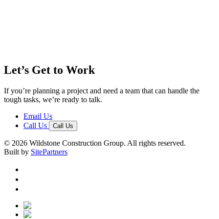
Let’s Get to Work
If you’re planning a project and need a team that can handle the
tough tasks, we’re ready to talk.
Email Us
Call Us
Call Us
© 2026 Wildstone Construction Group. All rights reserved.
Built by
SitePartners