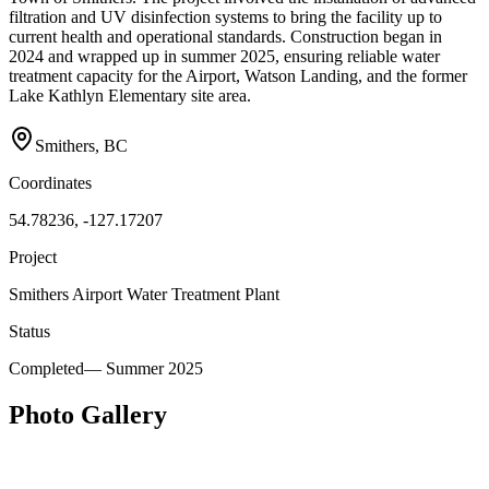
filtration and UV disinfection systems to bring the facility up to
current health and operational standards. Construction began in
2024 and wrapped up in summer 2025, ensuring reliable water
treatment capacity for the Airport, Watson Landing, and the former
Lake Kathlyn Elementary site area.
Smithers, BC
Coordinates
54.78236, -127.17207
Project
Smithers Airport Water Treatment Plant
Status
Completed
—
Summer 2025
Photo Gallery