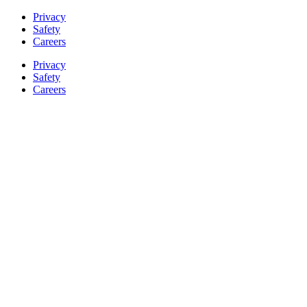
Privacy
Safety
Careers
Privacy
Safety
Careers