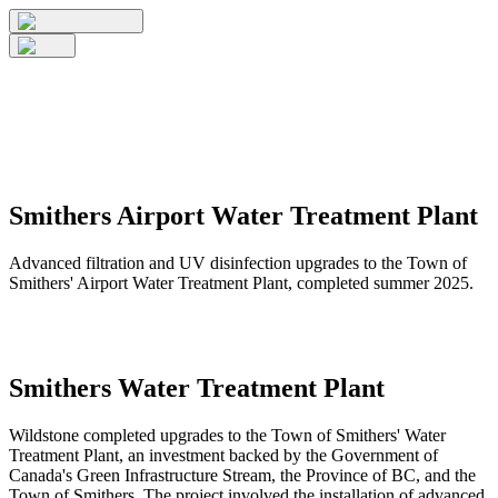
Smithers Airport Water Treatment Plant
Advanced filtration and UV disinfection upgrades to the Town of
Smithers' Airport Water Treatment Plant, completed summer 2025.
Smithers Water Treatment Plant
Wildstone completed upgrades to the Town of Smithers' Water
Treatment Plant, an investment backed by the Government of
Canada's Green Infrastructure Stream, the Province of BC, and the
Town of Smithers. The project involved the installation of advanced