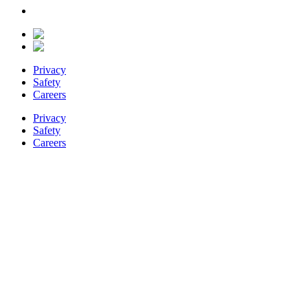
Privacy
Safety
Careers
Privacy
Safety
Careers