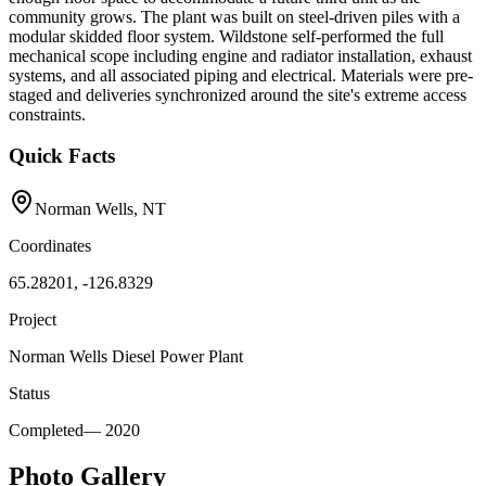
community grows. The plant was built on steel-driven piles with a
modular skidded floor system. Wildstone self-performed the full
mechanical scope including engine and radiator installation, exhaust
systems, and all associated piping and electrical. Materials were pre-
staged and deliveries synchronized around the site's extreme access
constraints.
Quick Facts
Norman Wells, NT
Coordinates
65.28201, -126.8329
Project
Norman Wells Diesel Power Plant
Status
Completed
—
2020
Photo Gallery