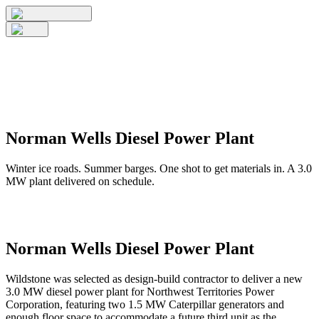
Norman Wells Diesel Power Plant
Winter ice roads. Summer barges. One shot to get materials in. A 3.0
MW plant delivered on schedule.
Norman Wells Diesel Power Plant
Wildstone was selected as design-build contractor to deliver a new
3.0 MW diesel power plant for Northwest Territories Power
Corporation, featuring two 1.5 MW Caterpillar generators and
enough floor space to accommodate a future third unit as the