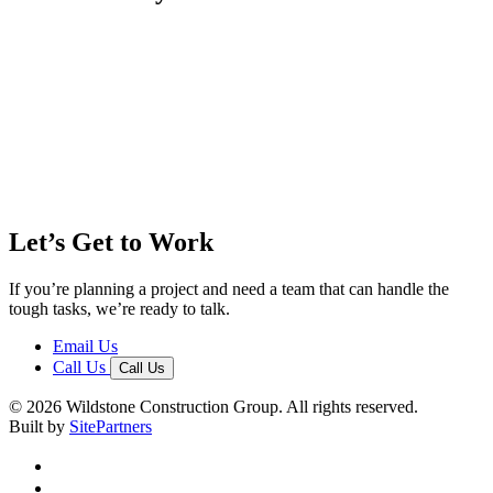
Let’s Get to Work
If you’re planning a project and need a team that can handle the
tough tasks, we’re ready to talk.
Email Us
Call Us
Call Us
© 2026 Wildstone Construction Group. All rights reserved.
Built by
SitePartners