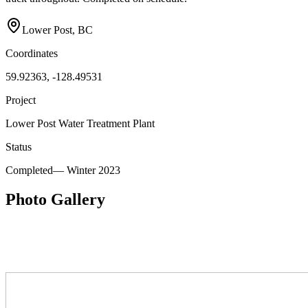
Lower Post, BC
Coordinates
59.92363, -128.49531
Project
Lower Post Water Treatment Plant
Status
Completed
—
Winter 2023
Photo Gallery