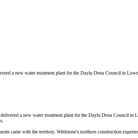
ivered a new water treatment plant for the Daylu Dena Council in Lowe
delivered a new water treatment plant for the Daylu Dena Council in L
s.
ements came with the territory. Wildstone's northern construction experi