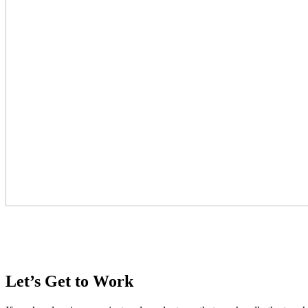
Let’s Get to Work