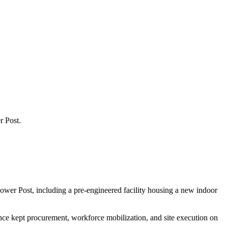
r Post.
ower Post, including a pre-engineered facility housing a new indoor
ence kept procurement, workforce mobilization, and site execution on