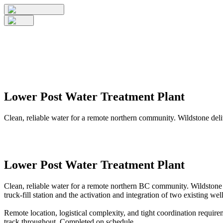
Lower Post Water Treatment Plant
Clean, reliable water for a remote northern community. Wildstone del
Lower Post Water Treatment Plant
Clean, reliable water for a remote northern BC community. Wildstone 
truck-fill station and the activation and integration of two existing well
Remote location, logistical complexity, and tight coordination requir
track throughout. Completed on schedule.