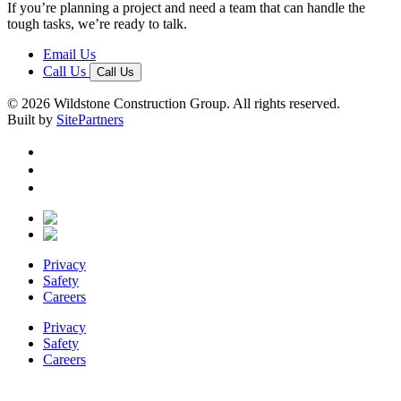
If you’re planning a project and need a team that can handle the
tough tasks, we’re ready to talk.
Email Us
Call Us
Call Us
© 2026 Wildstone Construction Group. All rights reserved.
Built by
SitePartners
Privacy
Safety
Careers
Privacy
Safety
Careers