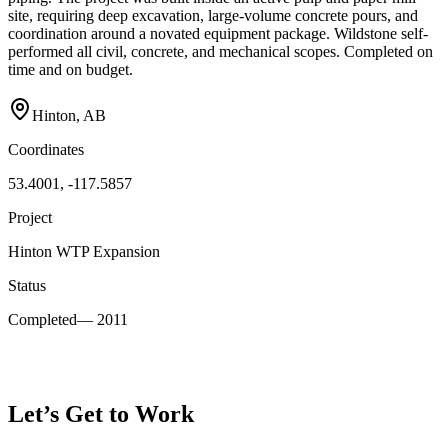
site, requiring deep excavation, large-volume concrete pours, and
coordination around a novated equipment package. Wildstone self-
performed all civil, concrete, and mechanical scopes. Completed on
time and on budget.
Hinton, AB
Coordinates
53.4001, -117.5857
Project
Hinton WTP Expansion
Status
Completed
—
2011
Let’s Get to Work