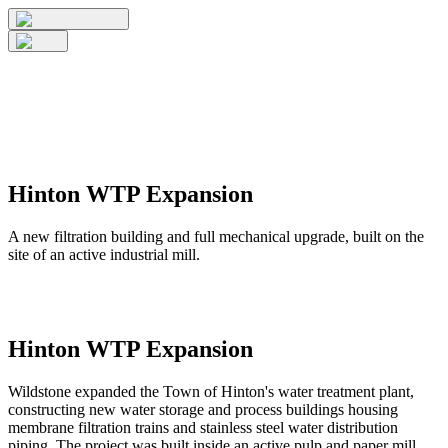
Hinton WTP Expansion
A new filtration building and full mechanical upgrade, built on the
site of an active industrial mill.
Hinton WTP Expansion
Wildstone expanded the Town of Hinton's water treatment plant,
constructing new water storage and process buildings housing
membrane filtration trains and stainless steel water distribution
piping. The project was built inside an active pulp and paper mill