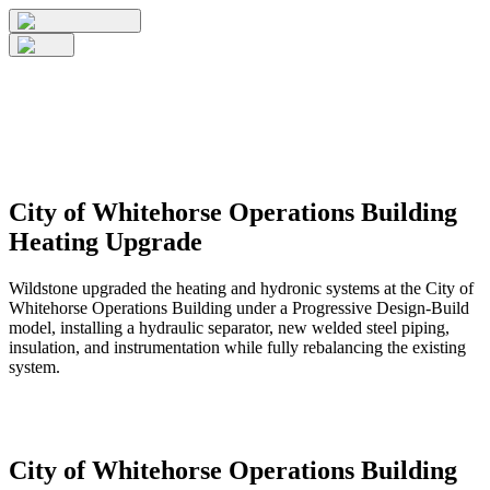
City of Whitehorse Operations Building
Heating Upgrade
Wildstone upgraded the heating and hydronic systems at the City of
Whitehorse Operations Building under a Progressive Design-Build
model, installing a hydraulic separator, new welded steel piping,
insulation, and instrumentation while fully rebalancing the existing
system.
City of Whitehorse Operations Building