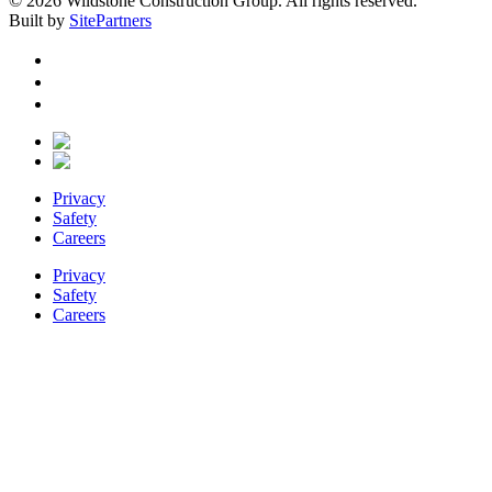
© 2026 Wildstone Construction Group. All rights reserved.
Built by
SitePartners
Privacy
Safety
Careers
Privacy
Safety
Careers