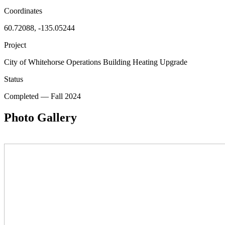
Coordinates
60.72088, -135.05244
Project
City of Whitehorse Operations Building Heating Upgrade
Status
Completed
—
Fall 2024
Photo Gallery