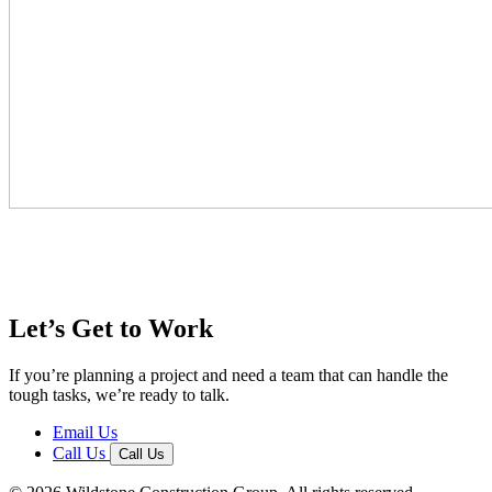
Let’s Get to Work
If you’re planning a project and need a team that can handle the
tough tasks, we’re ready to talk.
Email Us
Call Us
Call Us