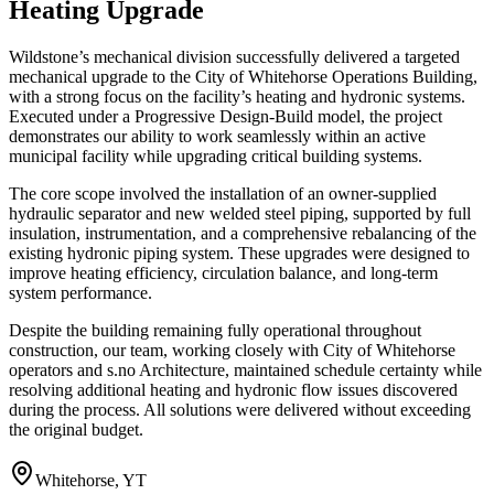
Heating Upgrade
Wildstone’s mechanical division successfully delivered a targeted
mechanical upgrade to the City of Whitehorse Operations Building,
with a strong focus on the facility’s heating and hydronic systems.
Executed under a Progressive Design-Build model, the project
demonstrates our ability to work seamlessly within an active
municipal facility while upgrading critical building systems.
The core scope involved the installation of an owner-supplied
hydraulic separator and new welded steel piping, supported by full
insulation, instrumentation, and a comprehensive rebalancing of the
existing hydronic piping system. These upgrades were designed to
improve heating efficiency, circulation balance, and long-term
system performance.
Despite the building remaining fully operational throughout
construction, our team, working closely with City of Whitehorse
operators and s.no Architecture, maintained schedule certainty while
resolving additional heating and hydronic flow issues discovered
during the process. All solutions were delivered without exceeding
the original budget.
Whitehorse, YT