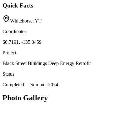
Quick Facts
Whitehorse, YT
Coordinates
60.7191, -135.0459
Project
Black Street Buildings Deep Energy Retrofit
Status
Completed
—
Summer 2024
Photo Gallery