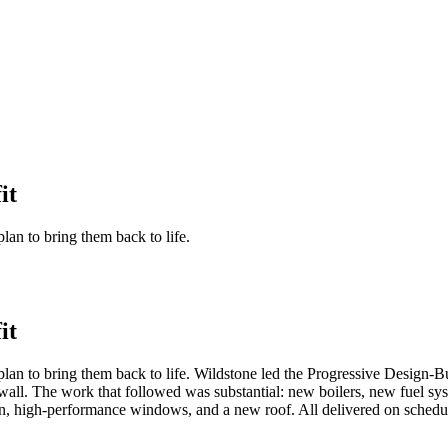
it
n to bring them back to life.
it
 to bring them back to life. Wildstone led the Progressive Design-Buil
the wall. The work that followed was substantial: new boilers, new fuel
tion, high-performance windows, and a new roof. All delivered on sch