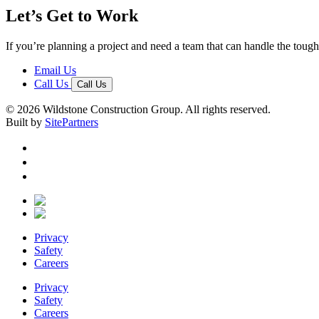
Let’s Get to Work
If you’re planning a project and need a team that can handle the tough 
Email Us
Call Us
Call Us
© 2026 Wildstone Construction Group. All rights reserved.
Built by
SitePartners
Privacy
Safety
Careers
Privacy
Safety
Careers