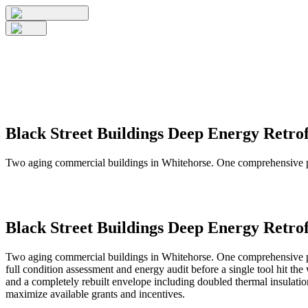
Black Street Buildings Deep Energy Retrof
Two aging commercial buildings in Whitehorse. One comprehensive pla
Black Street Buildings Deep Energy Retrof
Two aging commercial buildings in Whitehorse. One comprehensive plan
full condition assessment and energy audit before a single tool hit 
and a completely rebuilt envelope including doubled thermal insula
maximize available grants and incentives.