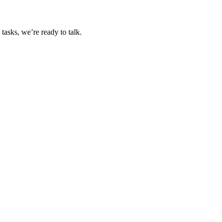
tasks, we’re ready to talk.