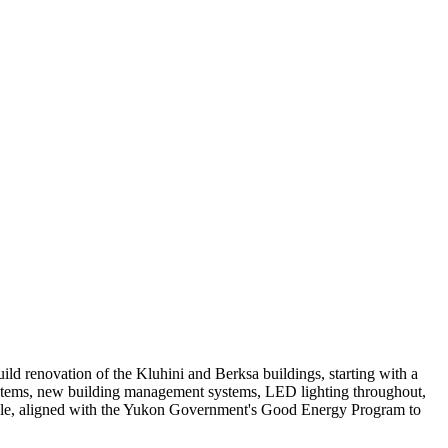
d renovation of the Kluhini and Berksa buildings, starting with a
 systems, new building management systems, LED lighting throughout,
edule, aligned with the Yukon Government's Good Energy Program to