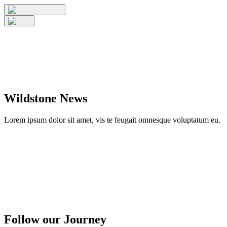
Wildstone News
Lorem ipsum dolor sit amet, vis te feugait omnesque voluptatum eu.
Follow our Journey