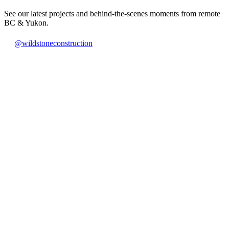
See our latest projects and behind-the-scenes moments from remote
BC & Yukon.
@wildstoneconstruction