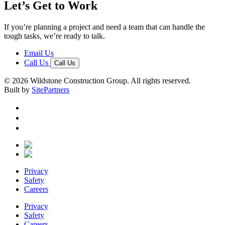
Let’s Get to Work
If you’re planning a project and need a team that can handle the
tough tasks, we’re ready to talk.
Email Us
Call Us
Call Us
© 2026 Wildstone Construction Group. All rights reserved.
Built by
SitePartners
Privacy
Safety
Careers
Privacy
Safety
Careers