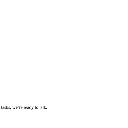
tasks, we’re ready to talk.