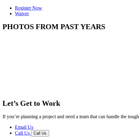
Register Now
Waiver
PHOTOS FROM PAST YEARS
Let’s Get to Work
If you’re planning a project and need a team that can handle the tough 
Email Us
Call Us
Call Us