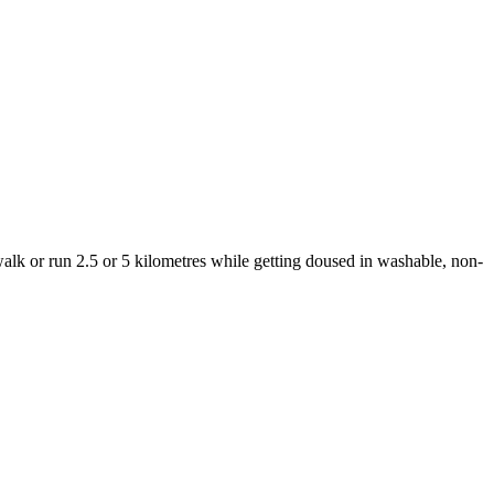
 walk or run 2.5 or 5 kilometres while getting doused in washable, non-