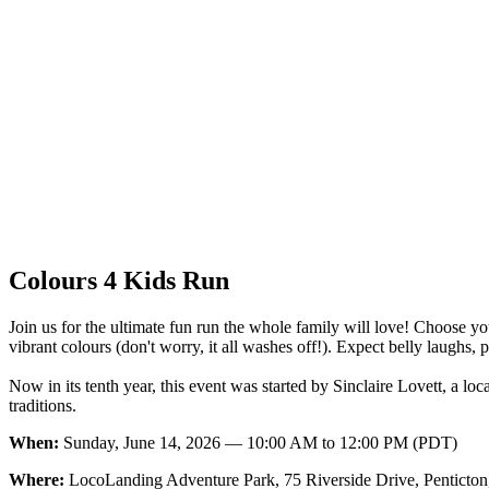
Colours 4 Kids Run
Join us for the ultimate fun run the whole family will love! Choose y
vibrant colours (don't worry, it all washes off!). Expect belly laugh
Now in its tenth year, this event was started by Sinclaire Lovett, a l
traditions.
When:
Sunday, June 14, 2026 — 10:00 AM to 12:00 PM (PDT)
Where:
LocoLanding Adventure Park, 75 Riverside Drive, Penticto