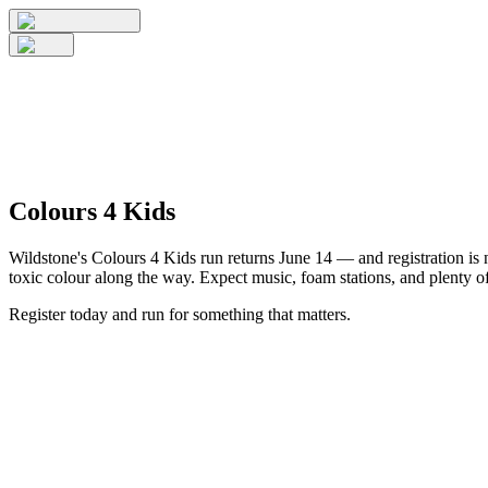
Colours 4 Kids
Wildstone's Colours 4 Kids run returns June 14 — and registration is n
toxic colour along the way. Expect music, foam stations, and plenty of
Register today and run for something that matters.