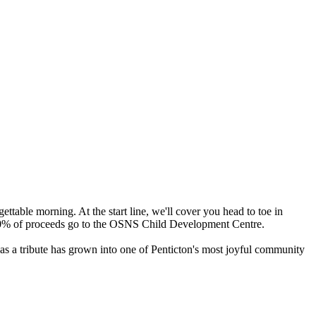
ttable morning. At the start line, we'll cover you head to toe in
l, 100% of proceeds go to the OSNS Child Development Centre.
 as a tribute has grown into one of Penticton's most joyful community