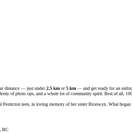
our distance — just under
2.5 km
or
5 km
— and get ready for an unforge
s, plenty of photo ops, and a whole lot of community spirit. Best of al
ocal Penticton teen, in loving memory of her sister Bronwyn. What began
n, BC