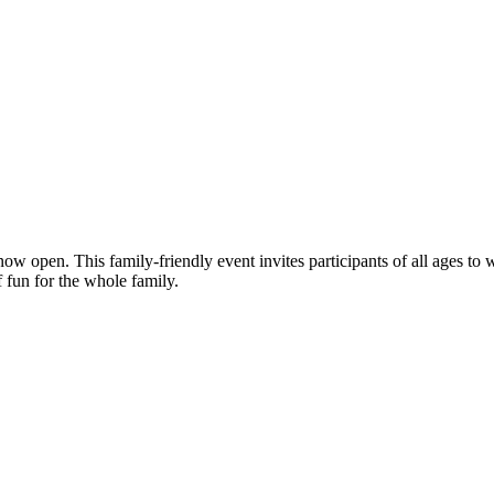
ow open. This family-friendly event invites participants of all ages to
 fun for the whole family.